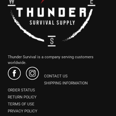
Thunder Survival is a company serving customers
worldwide.
CONTACT US
SHIPPING INFORMATION
ORDER STATUS
RETURN POLICY
TERMS OF USE
PRIVACY POLICY