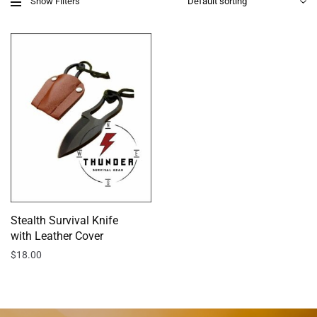
Show Filters
Stealth Survival Knife
with Leather Cover
$
18.00