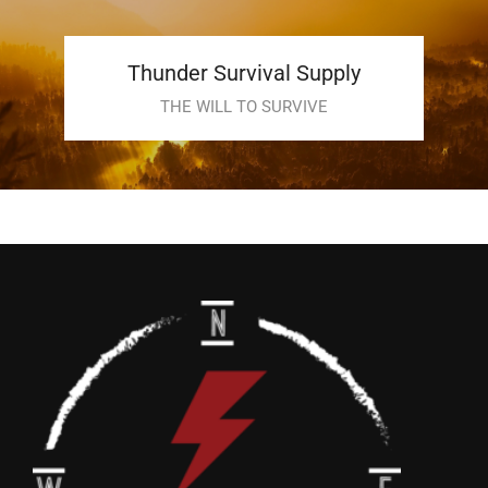
Thunder Survival Supply
THE WILL TO SURVIVE