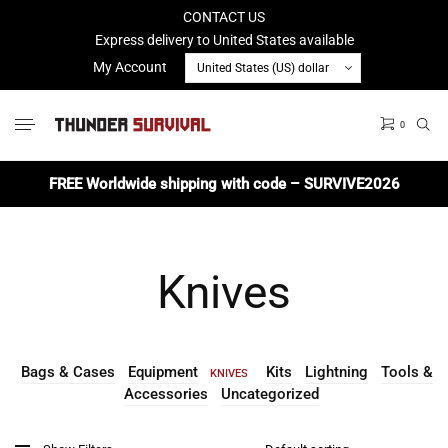
CONTACT US
Express delivery to United States available
My Account
0
No products in the cart.
FREE Worldwide shipping with code – SURVIVE2026
Knives
Bags & Cases
Equipment
Kits
Lightning
Tools &
KNIVES
Accessories
Uncategorized