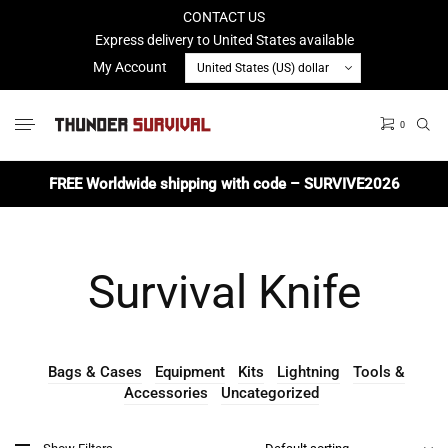
CONTACT US
Express delivery to United States available
My Account
0
No products in the cart.
FREE Worldwide shipping with code – SURVIVE2026
Survival Knife
Bags & Cases
Equipment
Kits
Lightning
Tools &
Accessories
Uncategorized