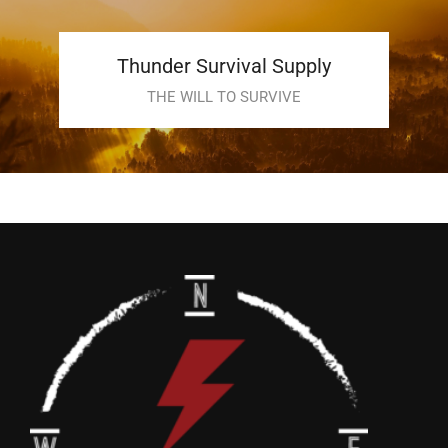
Thunder Survival Supply
THE WILL TO SURVIVE