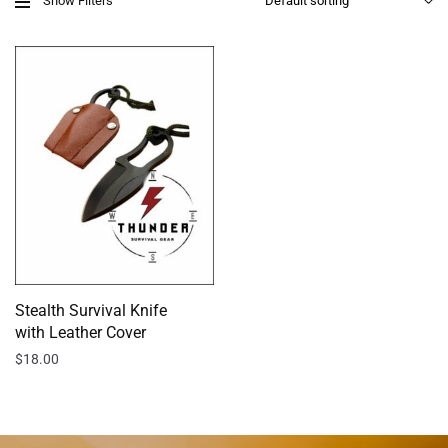
Show Filters
Stealth Survival Knife
with Leather Cover
$
18.00