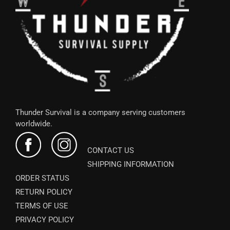
Thunder Survival is a company serving customers
worldwide.
CONTACT US
SHIPPING INFORMATION
ORDER STATUS
RETURN POLICY
TERMS OF USE
PRIVACY POLICY