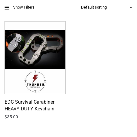
Show Filters
EDC Survival Carabiner
HEAVY DUTY Keychain
$
35.00