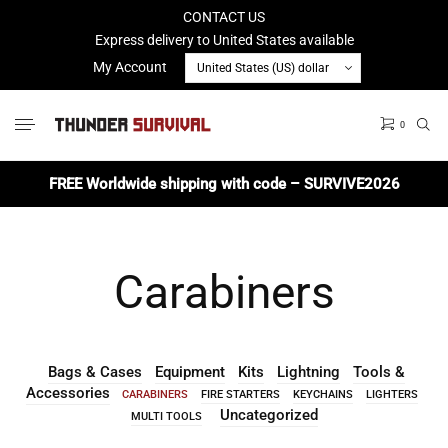
CONTACT US
Express delivery to United States available
My Account
0
No products in the cart.
FREE Worldwide shipping with code – SURVIVE2026
Carabiners
Bags & Cases
Equipment
Kits
Lightning
Tools &
Accessories
CARABINERS
FIRE STARTERS
KEYCHAINS
LIGHTERS
Uncategorized
MULTI TOOLS