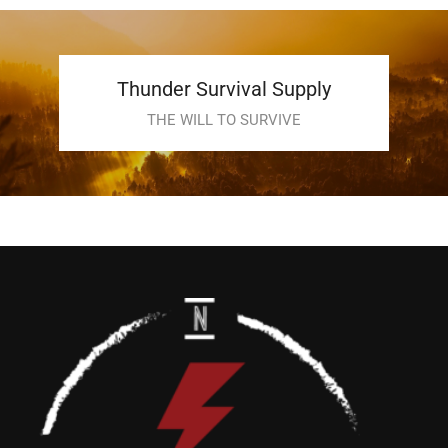
Thunder Survival Supply
THE WILL TO SURVIVE