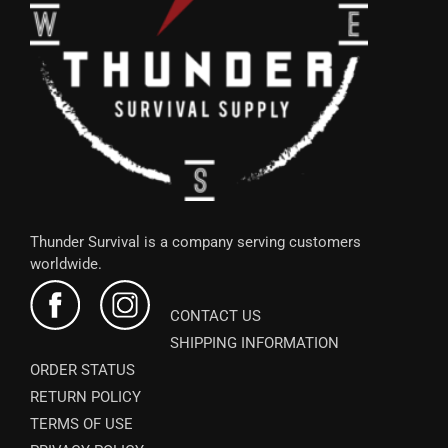
Thunder Survival is a company serving customers
worldwide.
CONTACT US
SHIPPING INFORMATION
ORDER STATUS
RETURN POLICY
TERMS OF USE